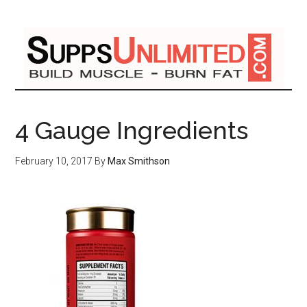
4 Gauge Ingredients
February 10, 2017
By
Max Smithson