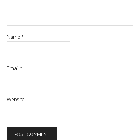
Name
*
Email
*
Website