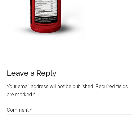
Leave a Reply
Your email address will not be published.
Required fields
are marked
*
Comment
*