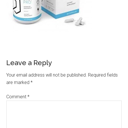
Leave a Reply
Your email address will not be published.
Required fields
are marked
*
Comment
*