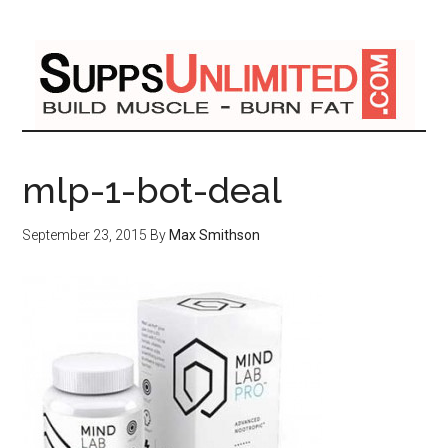
mlp-1-bot-deal
September 23, 2015
By
Max Smithson