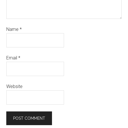
Name
*
Email
*
Website